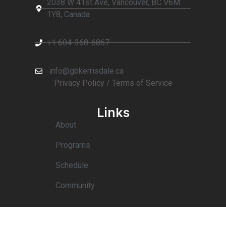
2038 W 41st Ave, Vancouver, BC V6M
1Y8, Canada
+1 604-368-6867
info@gbkerrisdale.ca
Privacy Policy
/ T
erms of Service
Links
About
Programs
Schedule
Community