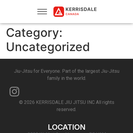
Category:
Uncategorized
Jiu-Jitsu for Everyone. Part of the largest Jiu-Jitsu
family in the world.
© 2026 KERRISDALE JIU JITSU INC All rights
reserved.
LOCATION